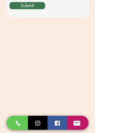
Submit