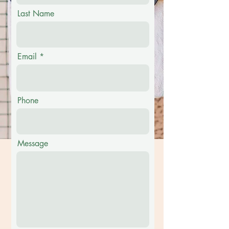
Last Name
Email
Phone
Message