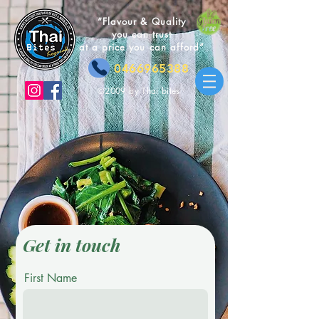
“Flavour & Quality
you can trust
at a price you can afford”
0466965388
©2009 by Thai bites
Get in touch
First Name